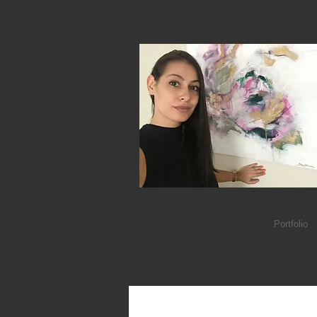
Portfolio