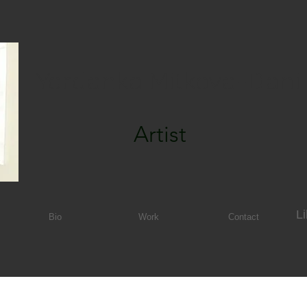
Yordanka Mitkova-Dani
Artist
Li
Bio
Work
Contact