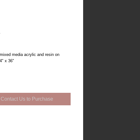
1
mixed media acrylic and resin on
4" x 36"
Contact Us to Purchase