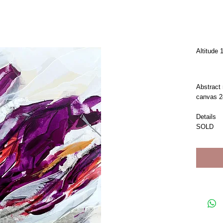
Altitude 
Abstract 
canvas 2
Details
SOLD