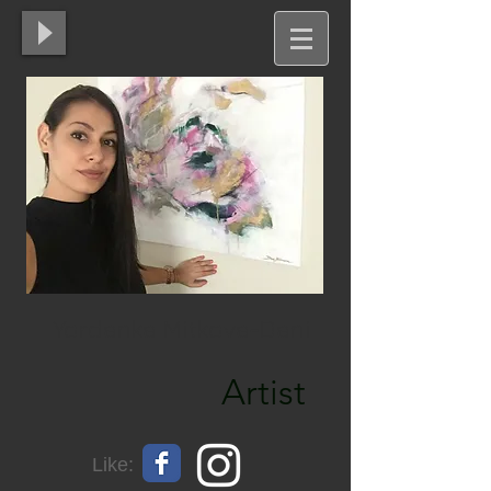
Yordanka Mitkova-Dani
Artist
Like: