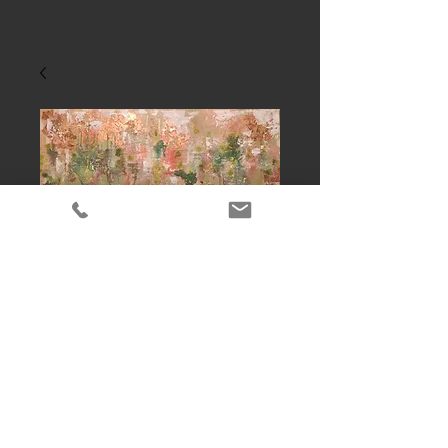
Copper gold
Contact Us to Purchase
 Abstract acrylic mixed media,size-
24"x48"