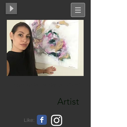
Yordanka Mitkova-Dani
Artist
Like: