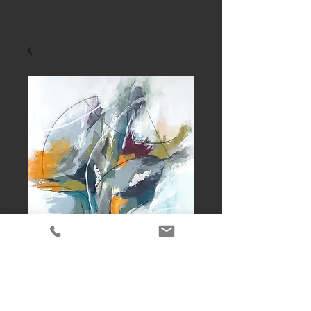
Dance