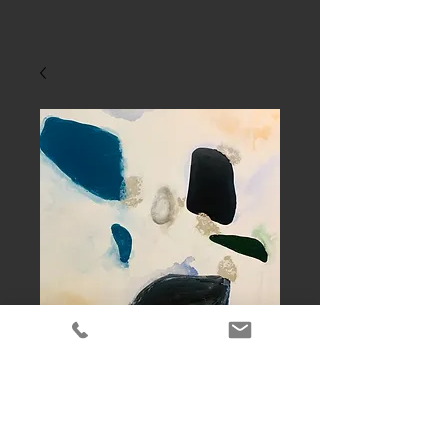
New product
Contact Us to Purchase