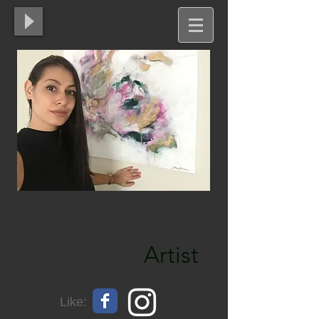
Yordanka Mitkova-Dani
Artist
Like: